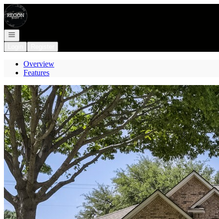
Go to: Homepage
Open navigation
Login
Register
Overview
Features