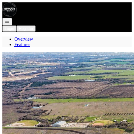
Go to: Homepage
Open navigation
Login
Register
Overview
Features