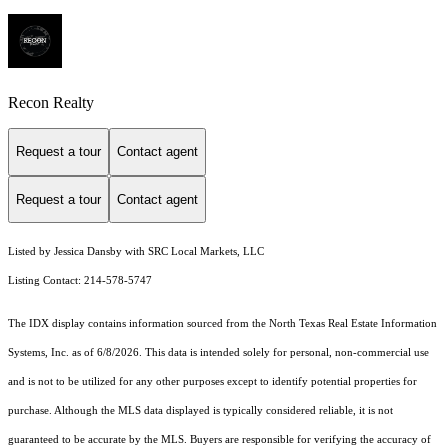
Recon Realty
Request a tour
Contact agent
Request a tour
Contact agent
Listed by Jessica Dansby with SRC Local Markets, LLC
Listing Contact: 214-578-5747
The IDX display contains information sourced from the
North Texas Real Estate Information
Systems, Inc.
as of 6/8/2026. This data is intended solely for personal, non-commercial use
and is not to be utilized for any other purposes except to identify potential properties for
purchase. Although the MLS data displayed is typically considered reliable, it is not
guaranteed to be accurate by the MLS. Buyers are responsible for verifying the accuracy of