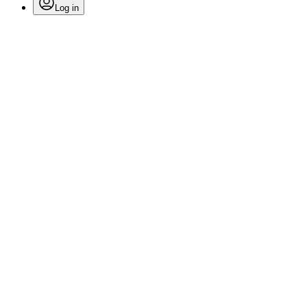
Log in