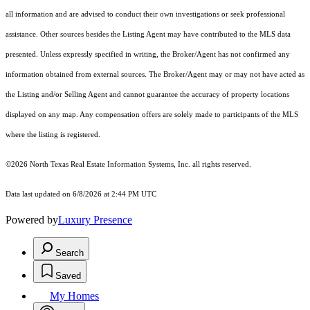
all information and are advised to conduct their own investigations or seek professional
assistance. Other sources besides the Listing Agent may have contributed to the MLS data
presented. Unless expressly specified in writing, the Broker/Agent has not confirmed any
information obtained from external sources. The Broker/Agent may or may not have acted as
the Listing and/or Selling Agent and cannot guarantee the accuracy of property locations
displayed on any map. Any compensation offers are solely made to participants of the MLS
where the listing is registered.
©2026
North Texas Real Estate Information Systems, Inc.
all rights reserved.
Data last updated on 6/8/2026 at 2:44 PM UTC
Powered by
Luxury Presence
Search
Saved
My Homes