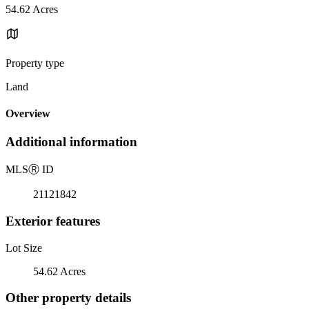
54.62 Acres
Property type
Land
Overview
Additional information
MLS
Ⓡ
ID
21121842
Exterior features
Lot Size
54.62 Acres
Other property details