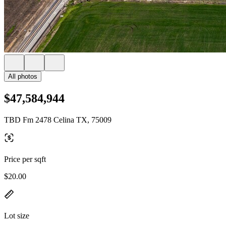
All photos
$47,584,944
TBD Fm 2478 Celina TX, 75009
Price per sqft
$20.00
Lot size