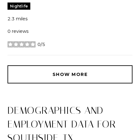
Nightlife
2.3
miles
0 reviews
0/5
stars
SHOW MORE
DEMOGRAPHICS AND
EMPLOYMENT DATA FOR
SOUTHSIDE, TX