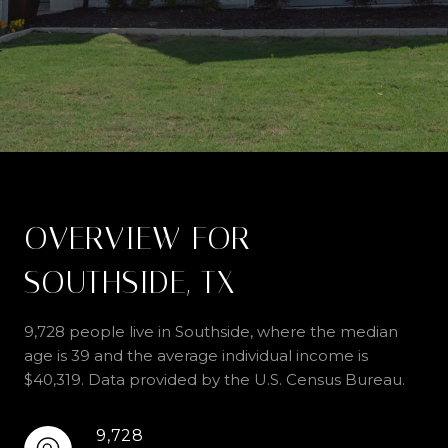
OVERVIEW FOR
SOUTHSIDE, TX
9,728 people live in Southside, where the median
age is 39 and the average individual income is
$40,319. Data provided by the U.S. Census Bureau.
9,728