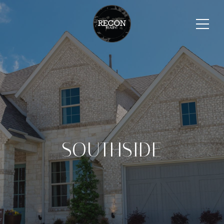
SOUTHSIDE