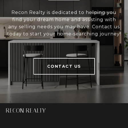
Recon Realty is dedicated to helping you
find your dream home and assisting with
any selling needs you may have. Contact us
today to start your home-searching journey!
CONTACT US
RECON REALTY