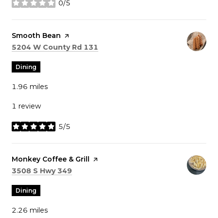
0/5
stars
Visit the
Smooth Bean
page on Yelp
Search
on Google Maps
5204 W County Rd 131
Dining
1.96
miles
1 review
5/5
stars
Visit the
Monkey Coffee & Grill
page on Yelp
Search
on Google Maps
3508 S Hwy 349
Dining
2.26
miles