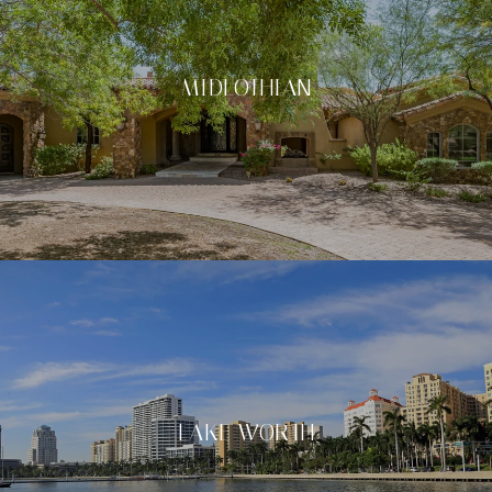
MIDLOTHIAN
LAKE WORTH