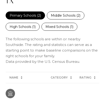
TX
Primary Schools (
2
)
Middle Schools (
2
)
High Schools (
1
)
Mixed Schools (
1
)
The following schools are within or nearby
Southside. The rating and statistics can serve as a
starting point to make baseline comparisons on the
right schools for your family.
NAME
CATEGORY
RATING