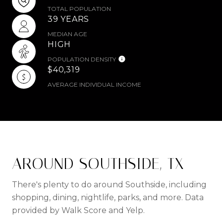
TOTAL POPULATION
39 YEARS
MEDIAN AGE
HIGH
POPULATION DENSITY
$40,319
AVERAGE INDIVIDUAL INCOME
AROUND SOUTHSIDE, TX
There's plenty to do around Southside, including
shopping, dining, nightlife, parks, and more. Data
provided by Walk Score and Yelp.