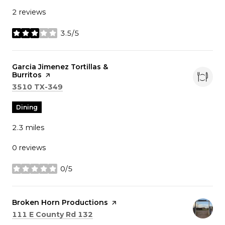
2 reviews
3.5/5
stars
Visit the
Garcia Jimenez Tortillas &
Burritos
page on Yelp
Search
on Google Maps
3510 TX-349
Dining
2.3
miles
0 reviews
0/5
stars
Visit the
Broken Horn Productions
page on Yelp
Search
on Google Maps
111 E County Rd 132