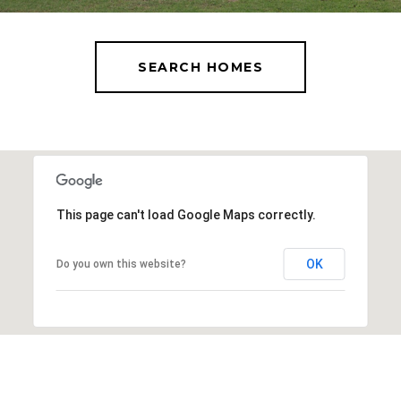
SEARCH HOMES
This page can't load Google Maps correctly.
OK
Do you own this website?