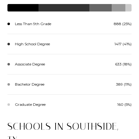
Less Than 9th Grade
888 (25%)
High School Degree
1417 (41%)
Associate Degree
633 (18%)
Bachelor Degree
389 (11%)
Graduate Degree
160 (5%)
SCHOOLS IN SOUTHSIDE,