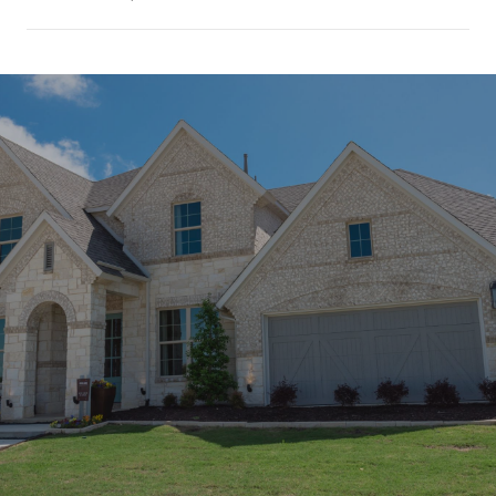
SHOW MORE