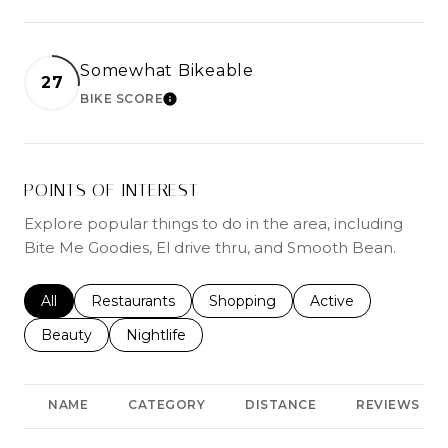
Somewhat Bikeable
27
BIKE SCORE
LEARN MORE
POINTS OF INTEREST
Explore popular things to do in the area, including
Bite Me Goodies, El drive thru, and Smooth Bean.
Search businesses related to
All
Search businesses related to
Restaurants
Search businesses related to
Shopping
Search businesses r
Active
Search businesses related to
Beauty
Search businesses related to
Nightlife
NAME
CATEGORY
DISTANCE
REVIEWS