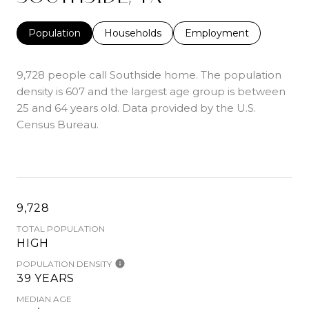
Population
Households
Employment
9,728 people call Southside home. The population
density is 607 and the largest age group is
between
25 and 64 years old.
Data provided by the U.S.
Census Bureau.
9,728
TOTAL POPULATION
HIGH
POPULATION DENSITY
39 YEARS
MEDIAN AGE