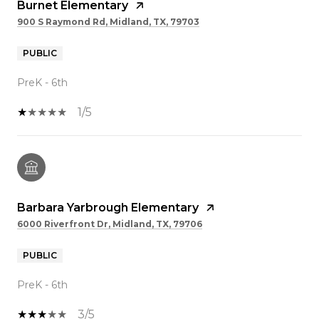
Burnet Elementary
900 S Raymond Rd, Midland, TX, 79703
PUBLIC
PreK - 6th
1/5
Barbara Yarbrough Elementary
6000 Riverfront Dr, Midland, TX, 79706
PUBLIC
PreK - 6th
3/5