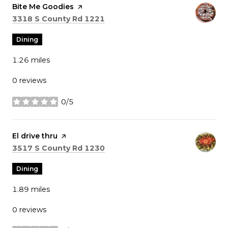
Visit the
Bite Me Goodies
page on Yelp
Search
on Google Maps
3318 S County Rd 1221
Dining
1.26
miles
0 reviews
0/5
stars
Visit the
El drive thru
page on Yelp
Search
on Google Maps
3517 S County Rd 1230
Dining
1.89
miles
0 reviews