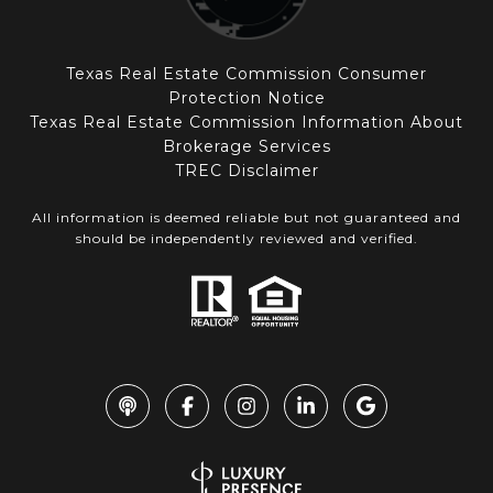
Texas Real Estate Commission Consumer
Protection Notice
Texas Real Estate Commission Information About
Brokerage Services
TREC Disclaimer
All information is deemed reliable but not guaranteed and
should be independently reviewed and verified.