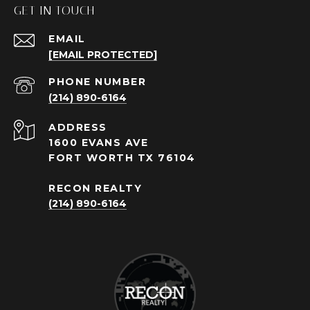
GET IN TOUCH
EMAIL
[EMAIL PROTECTED]
PHONE NUMBER
(214) 890-6164
ADDRESS
1600 EVANS AVE
FORT WORTH TX 76104
RECON REALTY
(214) 890-6164