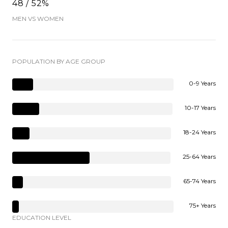
48 / 52%
MEN VS WOMEN
POPULATION BY AGE GROUP
0-9 Years
10-17 Years
18-24 Years
25-64 Years
65-74 Years
75+ Years
EDUCATION LEVEL