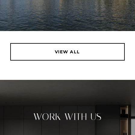
VIEW ALL
WORK WITH US