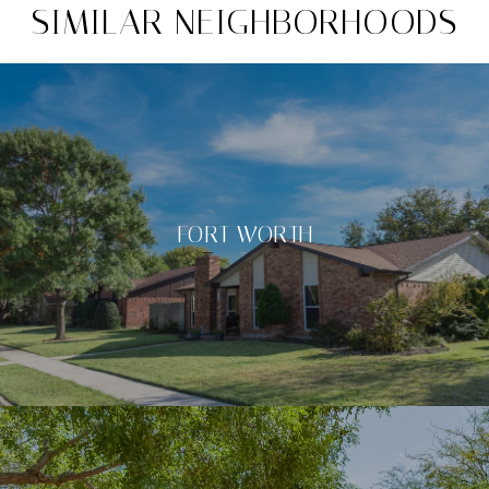
SIMILAR NEIGHBORHOODS
FORT WORTH