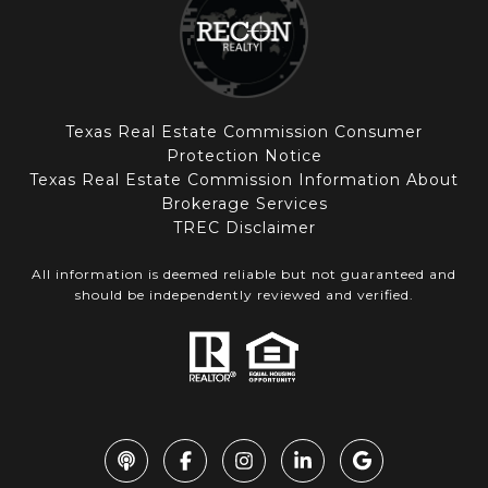
Texas Real Estate Commission Consumer
Protection Notice
Texas Real Estate Commission Information About
Brokerage Services
TREC Disclaimer
All information is deemed reliable but not guaranteed and
should be independently reviewed and verified.