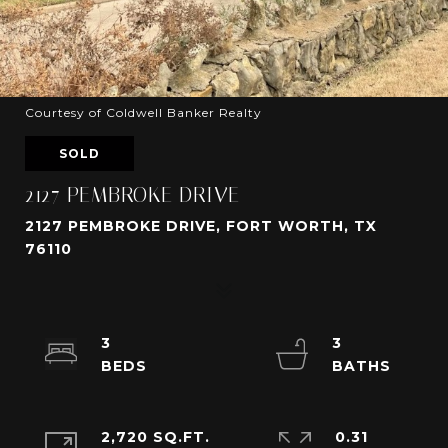
Courtesy of Coldwell Banker Realty
SOLD
2127 PEMBROKE DRIVE
2127 PEMBROKE DRIVE, FORT WORTH, TX
76110
3
3
2,720 SQ.FT.
0.31