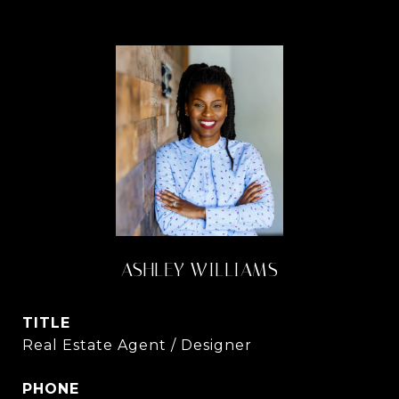
ASHLEY WILLIAMS
TITLE
Real Estate Agent / Designer
PHONE