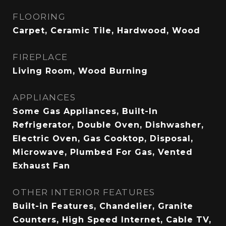
FLOORING
Carpet, Ceramic Tile, Hardwood, Wood
FIREPLACE
Living Room, Wood Burning
APPLIANCES
Some Gas Appliances, Built-In
Refrigerator, Double Oven, Dishwasher,
Electric Oven, Gas Cooktop, Disposal,
Microwave, Plumbed For Gas, Vented
Exhaust Fan
OTHER INTERIOR FEATURES
Built-in Features, Chandelier, Granite
Counters, High Speed Internet, Cable TV,