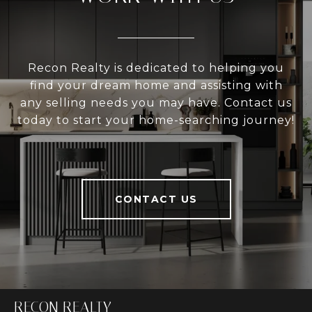
Recon Realty is dedicated to helping you
find your dream home and assisting with
any selling needs you may have. Contact us
today to start your home-searching journey!
CONTACT US
RECON REALTY