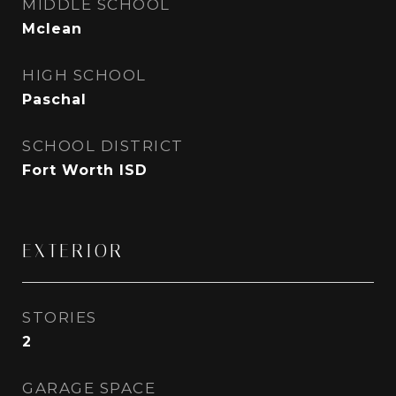
MIDDLE SCHOOL
Mclean
HIGH SCHOOL
Paschal
SCHOOL DISTRICT
Fort Worth ISD
EXTERIOR
STORIES
2
GARAGE SPACE