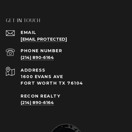
GET IN TOUCH
EMAIL
[EMAIL PROTECTED]
PHONE NUMBER
(214) 890-6164
ADDRESS
1600 EVANS AVE
FORT WORTH TX 76104
RECON REALTY
(214) 890-6164