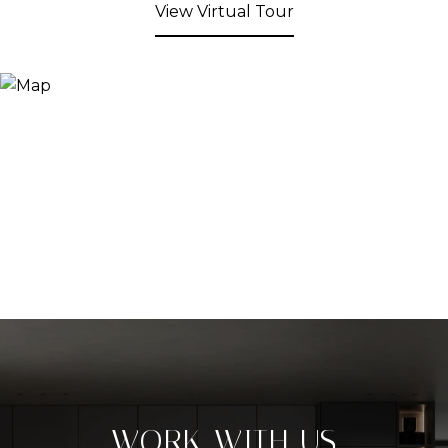
View Virtual Tour
WORK WITH US