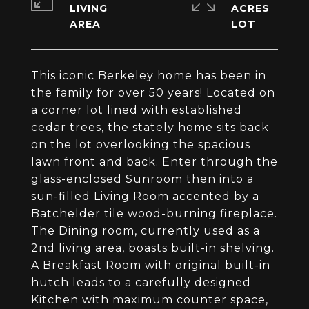
LIVING
ACRES
This iconic Berkeley home has been in
the family for over 50 years! Located on
a corner lot lined with established
cedar trees, the stately home sits back
on the lot overlooking the spacious
lawn front and back. Enter through the
glass-enclosed Sunroom then into a
sun-filled Living Room accented by a
Batchelder tile wood-burning fireplace.
The Dining room, currently used as a
2nd living area, boasts built-in shelving.
A Breakfast Room with original built-in
hutch leads to a carefully designed
Kitchen with maximum counter space,