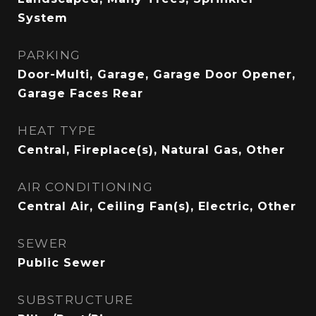
System
PARKING
Door-Multi, Garage, Garage Door Opener,
Garage Faces Rear
HEAT TYPE
Central, Fireplace(s), Natural Gas, Other
AIR CONDITIONING
Central Air, Ceiling Fan(s), Electric, Other
SEWER
Public Sewer
SUBSTRUCTURE