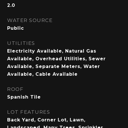
2.0
WATER SOURCE
Public
UTILITIES
Electricity Available, Natural Gas
Available, Overhead Utilities, Sewer
Available, Separate Meters, Water
Available, Cable Available
ROOF
Spanish Tile
LOT FEATURES
Back Yard, Corner Lot, Lawn,
Landscaped, Many Trees, Sprinkler