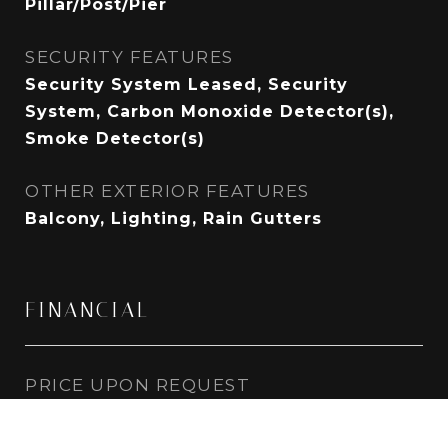
Pillar/Post/Pier
SECURITY FEATURES
Security System Leased, Security
System, Carbon Monoxide Detector(s),
Smoke Detector(s)
OTHER EXTERIOR FEATURES
Balcony, Lighting, Rain Gutters
FINANCIAL
PRICE UPON REQUEST