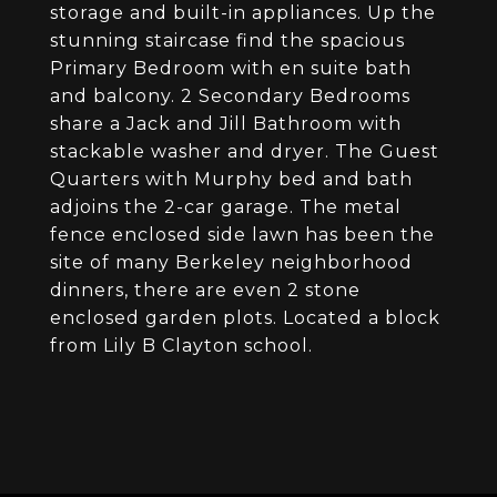
storage and built-in appliances. Up the
stunning staircase find the spacious
Primary Bedroom with en suite bath
and balcony. 2 Secondary Bedrooms
share a Jack and Jill Bathroom with
stackable washer and dryer. The Guest
Quarters with Murphy bed and bath
adjoins the 2-car garage. The metal
fence enclosed side lawn has been the
site of many Berkeley neighborhood
dinners, there are even 2 stone
enclosed garden plots. Located a block
from Lily B Clayton school.