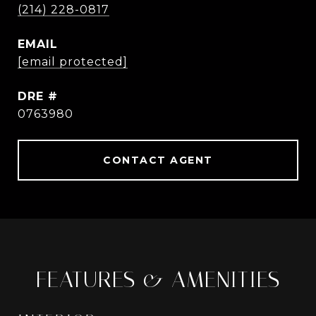
(214) 228-0817
EMAIL
[email protected]
DRE #
0763980
CONTACT AGENT
FEATURES & AMENITIES