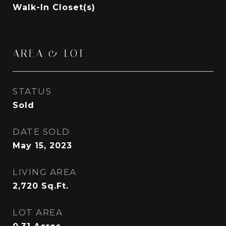
Walk-In Closet(s)
AREA & LOT
STATUS
Sold
DATE SOLD
May 15, 2023
LIVING AREA
2,720
Sq.Ft.
LOT AREA