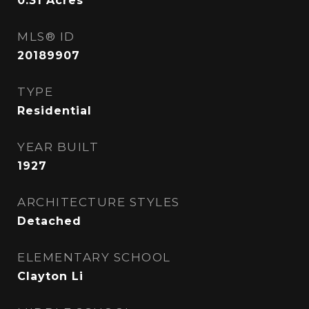
0.31
Acres
MLS® ID
20189907
TYPE
Residential
YEAR BUILT
1927
ARCHITECTURE STYLES
Detached
ELEMENTARY SCHOOL
Clayton Li