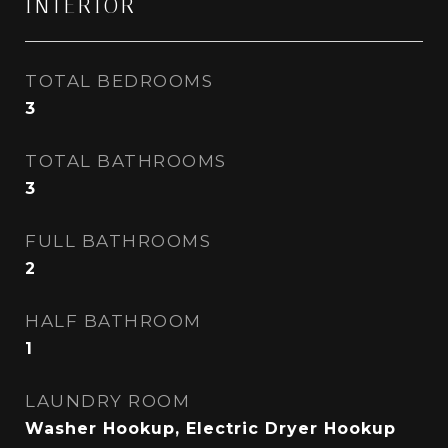
INTERIOR
TOTAL BEDROOMS
3
TOTAL BATHROOMS
3
FULL BATHROOMS
2
HALF BATHROOM
1
LAUNDRY ROOM
Washer Hookup, Electric Dryer Hookup